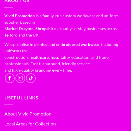
ABOUT US
Vivid Promotion
is a family-run custom workwear and uniform
supplier based in
Market Drayton, Shropshire
, proudly serving businesses across
Telford
and the UK.
We specialise in
printed
and
embroidered workwear
, including
uniforms for
construction, healthcare, hospitality, education, and trade
professionals. Fast turnaround, friendly service,
and high-quality branding every time.
USEFUL LINKS
About Vivid Promotion
Local Areas for Collection