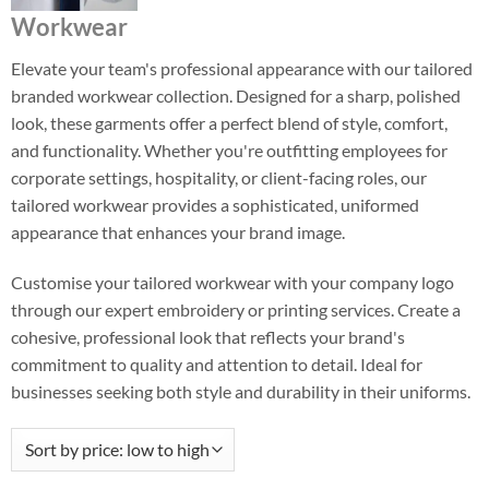
Workwear
Elevate your team's professional appearance with our tailored
branded workwear collection. Designed for a sharp, polished
look, these garments offer a perfect blend of style, comfort,
and functionality. Whether you're outfitting employees for
corporate settings, hospitality, or client-facing roles, our
tailored workwear provides a sophisticated, uniformed
appearance that enhances your brand image.
Customise your tailored workwear with your company logo
through our expert embroidery or printing services. Create a
cohesive, professional look that reflects your brand's
commitment to quality and attention to detail. Ideal for
businesses seeking both style and durability in their uniforms.