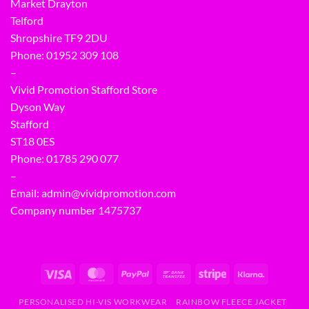
Market Drayton
Telford
Shropshire TF9 2DU
Phone:
01952 309 108
–
Vivid Promotion Stafford Store
Dyson Way
Stafford
ST18 0ES
Phone:
01785 290 077
–
Email:
admin@vividpromotion.com
Company number 1475737
PERSONALISED HI-VIS WORKWEAR
RAINBOW FLEECE JACKET