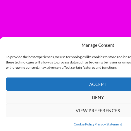
Manage Consent
To provide the best experiences, we use technologies like cookies to store and/or a
these technologies will allow us to process data such as browsing behavior or unique
withdrawing consent, may adversely affect certain features and functions.
ACCEPT
DENY
VIEW PREFERENCES
Cookie Policy
Privacy Statement