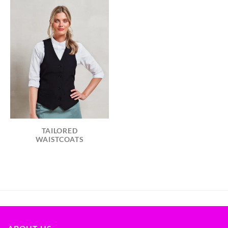
TAILORED
WAISTCOATS