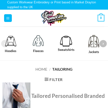
Custom Workwear Embroidery or Print based in Market Drayton
supplied to the UK
0
Sweatshirts
Hoodies
Fleeces
Jackets
HOME
/
TAILORING
FILTER
Tailored Personalised Branded