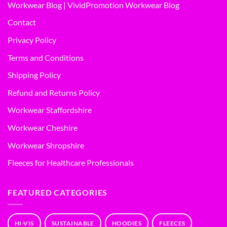
Workwear Blog | VividPromotion Workwear Blog
Contact
Privacy Policy
Terms and Conditions
Shipping Policy
Refund and Returns Policy
Workwear Staffordshire
Workwear Cheshire
Workwear Shropshire
Fleeces for Healthcare Professionals
FEATURED CATEGORIES
HI-VIS
SUSTAINABLE
HOODIES
FLEECES