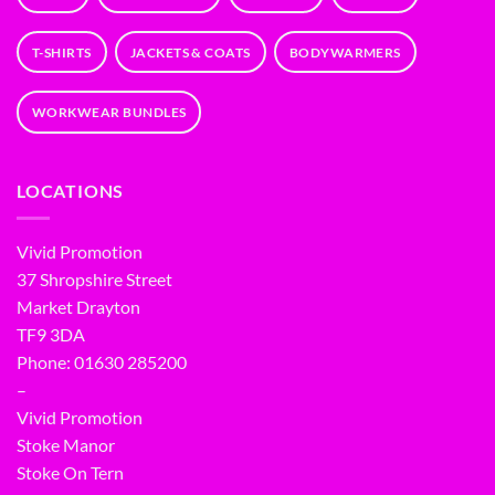
T-SHIRTS
JACKETS & COATS
BODYWARMERS
WORKWEAR BUNDLES
LOCATIONS
Vivid Promotion
37 Shropshire Street
Market Drayton
TF9 3DA
Phone: 01630 285200
–
Vivid Promotion
Stoke Manor
Stoke On Tern