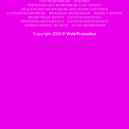
NHS WORKWEAR
SITEMAP
PERSONALISED WORKWEAR FOR TRADES
HEALTHCARE WORKWEAR AND WORK UNIFORM
CUSTOM WORKWEAR
BRANDED WORKWEAR
WORK T-SHIRTS
WORK POLO SHIRTS
CUSTOM HOODIES
PERSONALISED FLEECES
CUSTOM SWEATSHIRTS
EMBROIDERED JACKETS
HI VIS WORKWEAR
Copyright 2026 ©
Vivid Promotion
Your IP address: 188.253.27.161