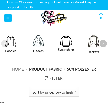
Custom Workwear Embroidery or Print based in Market Drayton
supplied to the UK
0
Sweatshirts
Hoodies
Fleeces
Jackets
HOME
/
PRODUCT FABRIC
/
50% POLYESTER
FILTER
---