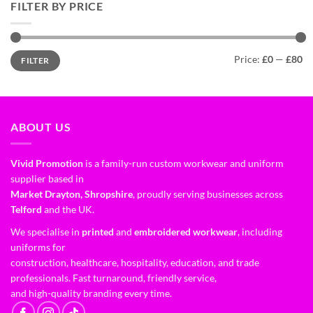
FILTER BY PRICE
Price:
£0
—
£80
FILTER
ABOUT US
Vivid Promotion
is a family-run custom workwear and uniform
supplier based in
Market Drayton, Shropshire
, proudly serving businesses across
Telford
and the UK.
We specialise in
printed
and
embroidered workwear
, including
uniforms for
construction, healthcare, hospitality, education, and trade
professionals. Fast turnaround, friendly service,
and high-quality branding every time.