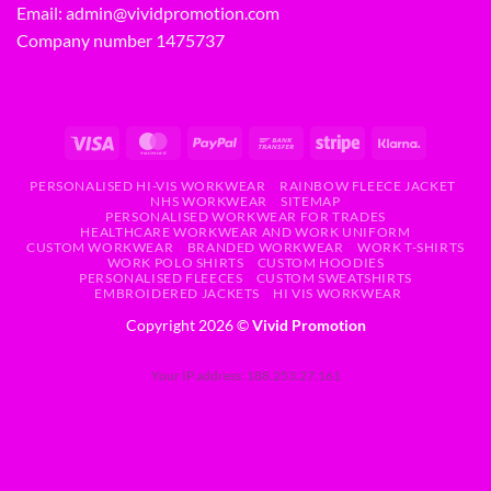
Email:
admin@vividpromotion.com
Company number 1475737
PERSONALISED HI-VIS WORKWEAR
RAINBOW FLEECE JACKET
NHS WORKWEAR
SITEMAP
PERSONALISED WORKWEAR FOR TRADES
HEALTHCARE WORKWEAR AND WORK UNIFORM
CUSTOM WORKWEAR
BRANDED WORKWEAR
WORK T-SHIRTS
WORK POLO SHIRTS
CUSTOM HOODIES
PERSONALISED FLEECES
CUSTOM SWEATSHIRTS
EMBROIDERED JACKETS
HI VIS WORKWEAR
Copyright 2026 ©
Vivid Promotion
Your IP address: 188.253.27.161