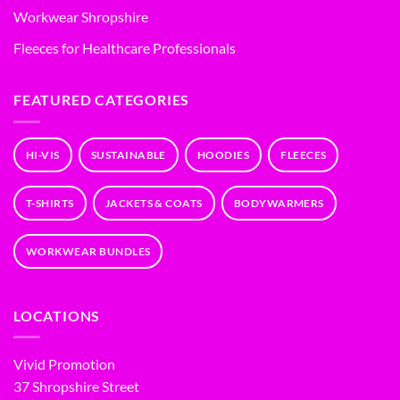
Workwear Shropshire
Fleeces for Healthcare Professionals
FEATURED CATEGORIES
HI-VIS
SUSTAINABLE
HOODIES
FLEECES
T-SHIRTS
JACKETS & COATS
BODYWARMERS
WORKWEAR BUNDLES
LOCATIONS
Vivid Promotion
37 Shropshire Street