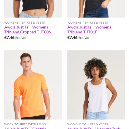
WOMENS T-SHIRTS & VESTS
WOMENS T-SHIRTS & VESTS
Awdis Just Ts – Womens
Awdis Just Ts – Womens
Triblend Cropped T JT006
Triblend T JT01F
£
7.46
£
7.46
Exc. Vat
Exc. Vat
WORK T-SHIRTS WITH LOGO
WOMENS T-SHIRTS & VESTS
Awdis Just Ts – Electric
Awdis Just Ts – Womens Tank