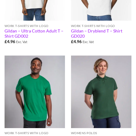
WORK T-SHIRTS WITH LOGO
WORK T-SHIRTS WITH LOGO
Gildan – Ultra Cotton Adult T –
Gildan – Dryblend T – Shirt
Shirt GD002
GD020
£
4.96
£
4.96
Exc. Vat
Exc. Vat
WORK T-SHIRTS WITH LOGO
WOMENS POLOS