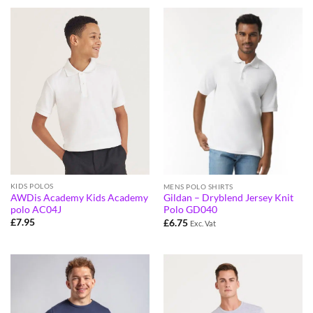
KIDS POLOS
MENS POLO SHIRTS
AWDis Academy Kids Academy
Gildan – Dryblend Jersey Knit
polo AC04J
Polo GD040
£
7.95
£
6.75
Exc. Vat