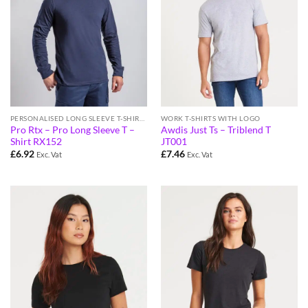
PERSONALISED LONG SLEEVE T-SHIRTS
WORK T-SHIRTS WITH LOGO
Pro Rtx – Pro Long Sleeve T –
Awdis Just Ts – Triblend T
Shirt RX152
JT001
£
6.92
£
7.46
Exc. Vat
Exc. Vat