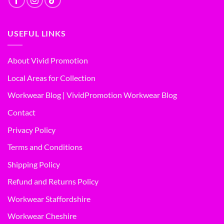
USEFUL LINKS
About Vivid Promotion
Local Areas for Collection
Workwear Blog | VividPromotion Workwear Blog
Contact
Privacy Policy
Terms and Conditions
Shipping Policy
Refund and Returns Policy
Workwear Staffordshire
Workwear Cheshire