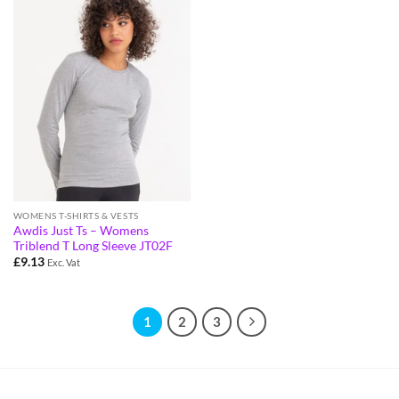
WOMENS T-SHIRTS & VESTS
Awdis Just Ts – Womens
Triblend T Long Sleeve JT02F
£
9.13
Exc. Vat
1
2
3