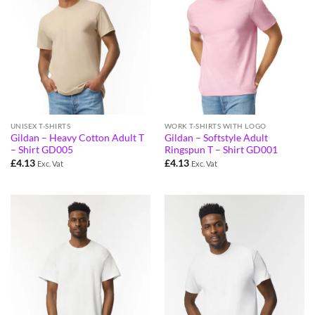
UNISEX T-SHIRTS
WORK T-SHIRTS WITH LOGO
Gildan – Heavy Cotton Adult T
Gildan – Softstyle Adult
– Shirt GD005
Ringspun T – Shirt GD001
£
4.13
£
4.13
Exc. Vat
Exc. Vat