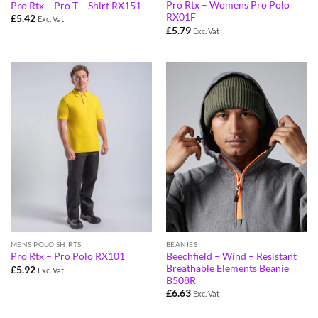
Pro Rtx – Womens Pro Polo
Pro Rtx – Pro T – Shirt RX151
RX01F
£
5.42
Exc. Vat
£
5.79
Exc. Vat
MENS POLO SHIRTS
BEANIES
Beechfield – Wind – Resistant
Pro Rtx – Pro Polo RX101
Breathable Elements Beanie
£
5.92
Exc. Vat
B508R
£
6.63
Exc. Vat