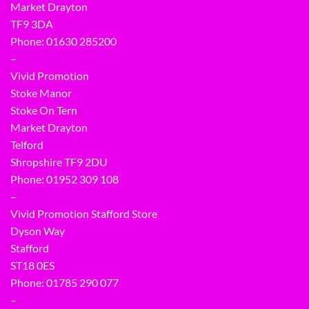
Market Drayton
TF9 3DA
Phone: 01630 285200
–
Vivid Promotion
Stoke Manor
Stoke On Tern
Market Drayton
Telford
Shropshire TF9 2DU
Phone:
01952 309 108
–
Vivid Promotion Stafford Store
Dyson Way
Stafford
ST18 0ES
Phone:
01785 290 077
–