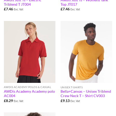
Triblend T JT004
Top JT017
£
7.46
£
7.46
Exc. Vat
Exc. Vat
AWDIS ACADEMY POLOS & CASUAL
UNISEX T-SHIRTS
AWDis Academy Academy polo
Bella+Canvas – Unisex Triblend
AC004
Crew Neck T – Shirt CV003
£
8.29
£
9.13
Exc. Vat
Exc. Vat