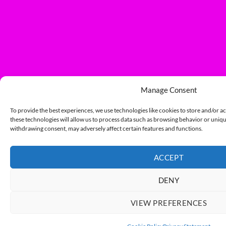
Manage Consent
To provide the best experiences, we use technologies like cookies to store and/or a
these technologies will allow us to process data such as browsing behavior or unique
withdrawing consent, may adversely affect certain features and functions.
ACCEPT
DENY
VIEW PREFERENCES