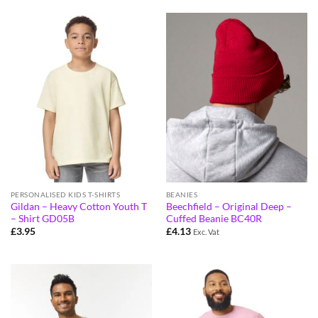
PERSONALISED KIDS T-SHIRTS
BEANIES
Gildan – Heavy Cotton Youth T
Beechfield – Original Deep –
– Shirt GD05B
Cuffed Beanie BC40R
£
3.95
£
4.13
Exc. Vat