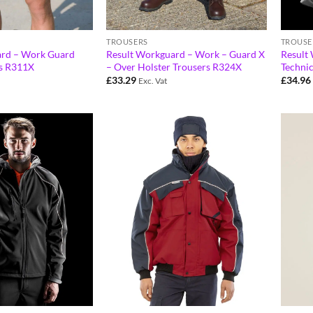
TROUSERS
TROUSE
ard – Work Guard
Result Workguard – Work – Guard X
Result
ts R311X
– Over Holster Trousers R324X
Techni
£
33.29
£
34.96
Exc. Vat