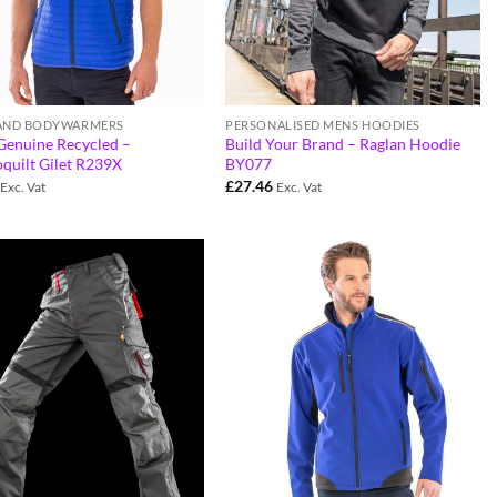
 AND BODYWARMERS
PERSONALISED MENS HOODIES
Genuine Recycled –
Build Your Brand – Raglan Hoodie
quilt Gilet R239X
BY077
£
27.46
Exc. Vat
Exc. Vat