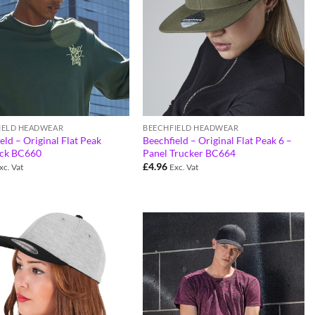
IELD HEADWEAR
BEECHFIELD HEADWEAR
eld – Original Flat Peak
Beechfield – Original Flat Peak 6 –
ck BC660
Panel Trucker BC664
£
4.96
xc. Vat
Exc. Vat