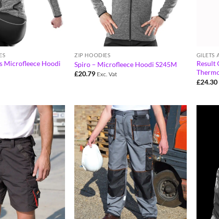
ES
ZIP HOODIES
GILETS
 Microfleece Hoodi
Result 
Spiro – Microfleece Hoodi S245M
Thermo
£
20.79
Exc. Vat
£
24.30