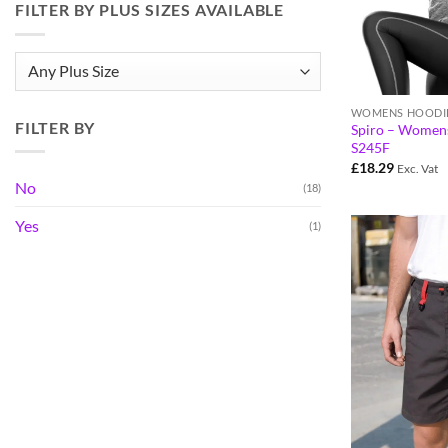
FILTER BY PLUS SIZES AVAILABLE
WOMENS HOODI
FILTER BY
Spiro – Womens
S245F
£
18.29
Exc. Vat
No
(18)
Yes
(1)