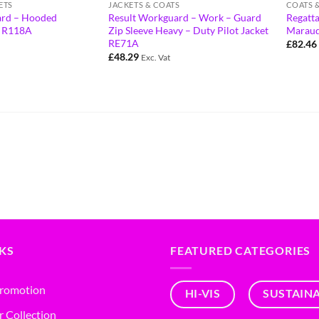
ETS
JACKETS & COATS
COATS 
ard – Hooded
Result Workguard – Work – Guard
Regatta
t R118A
Zip Sleeve Heavy – Duty Pilot Jacket
Maraude
RE71A
£
82.46
£
48.29
Exc. Vat
NKS
FEATURED CATEGORIES
Promotion
HI-VIS
SUSTAIN
r Collection