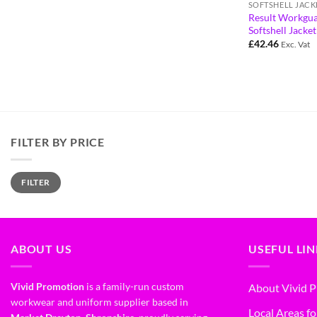
SOFTSHELL JACK
Result Workgu
Softshell Jacke
£
42.46
Exc. Vat
FILTER BY PRICE
FILTER
ABOUT US
USEFUL LI
Vivid Promotion
is a family-run custom
About Vivid 
workwear and uniform supplier based in
Local Areas fo