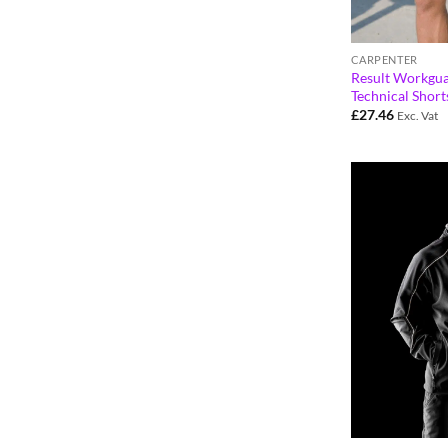
CARPENTER
Result Workgu
Technical Shor
£
27.46
Exc. Vat