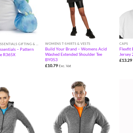
WOMENS T-SHIRTS & VESTS
CAPS
RESULT WINTER ESSENTIALS GIFTING & ACCESSORIES
Build Your Brand – Womens Acid
Flexfit
ssentials – Pattern
Washed Extended Shoulder Tee
Jersey 
ve R365X
BY053
£
13.29
£
10.79
Exc. Vat