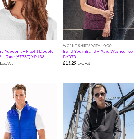
WORK T-SHIRTS WITH LOGO
 By Yupoong – Flexfit Double
Build Your Brand – Acid Washed Tee
2 – Tone (6778T) YP133
BY070
£
13.29
Exc. Vat
Exc. Vat