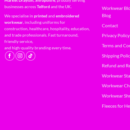
Market Drayton, Shropshire
, proudly serving
businesses across
Telford
and the UK.
Workwear Blo
Blog
We specialise in
printed
and
embroidered
workwear
, including uniforms for
Contact
construction, healthcare, hospitality, education,
and trade professionals. Fast turnaround,
Privacy Policy
friendly service,
Terms and Co
and high-quality branding every time.
Shipping Poli
Refund and Re
Workwear Sta
Workwear Ch
Workwear Shr
Fleeces for He