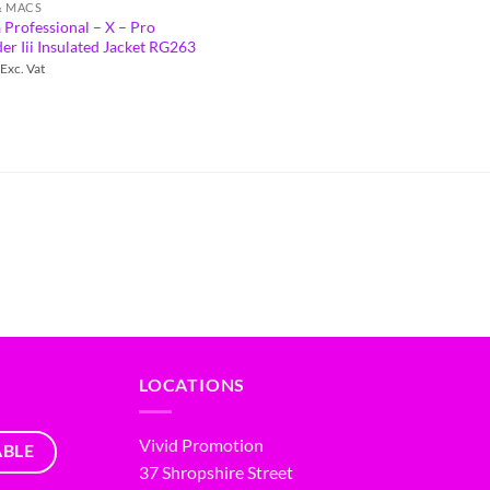
& MACS
 Professional – X – Pro
r Iii Insulated Jacket RG263
Exc. Vat
LOCATIONS
Vivid Promotion
ABLE
37 Shropshire Street