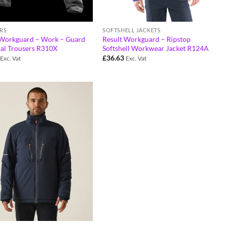
RS
SOFTSHELL JACKETS
 Workguard – Work – Guard
Result Workguard – Ripstop
cal Trousers R310X
Softshell Workwear Jacket R124A
£
36.63
Exc. Vat
Exc. Vat