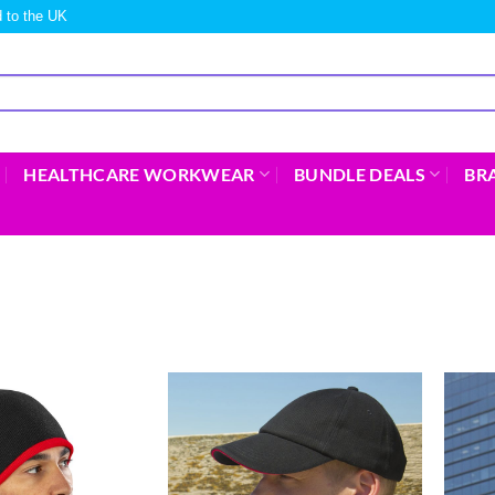
 to the UK
HEALTHCARE WORKWEAR
BUNDLE DEALS
BR