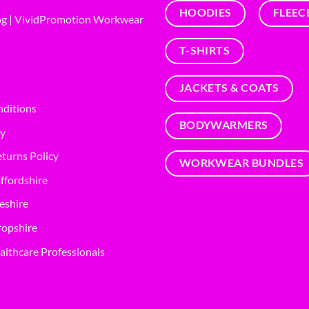
HOODIES
FLEEC
g | VividPromotion Workwear
T-SHIRTS
JACKETS & COATS
nditions
BODYWARMERS
cy
turns Policy
WORKWEAR BUNDLES
ffordshire
eshire
opshire
althcare Professionals