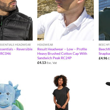
ESSENTIALS HEADWEAR
HEADWEAR
BEECHF
ssentials – Reversible
Result Headwear – Low – Profile
Beechfi
t RC046
Heavy Brushed Cotton Cap With
Snapba
Sandwich Peak RC24P
£
4.96
E
£
4.13
Exc. Vat