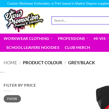
Custom Workwear Embroidery or Print based in Market Drayton supplied
WORKWEAR CLOTHING
PROFESSIONS
HI-VIS
SCHOOL LEAVERS HOODIES
CLUB MERCH
HOME
/
PRODUCT COLOUR
/
GREY/BLACK
---
FILTER BY PRICE
FILTER