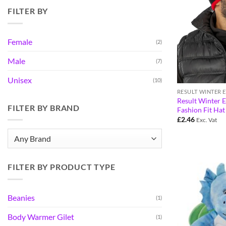
FILTER BY
Female
(2)
Male
(7)
Unisex
(10)
RESULT WINTER 
Result Winter E
FILTER BY BRAND
Fashion Fit Ha
£
2.46
Exc. Vat
FILTER BY PRODUCT TYPE
Beanies
(1)
Body Warmer Gilet
(1)