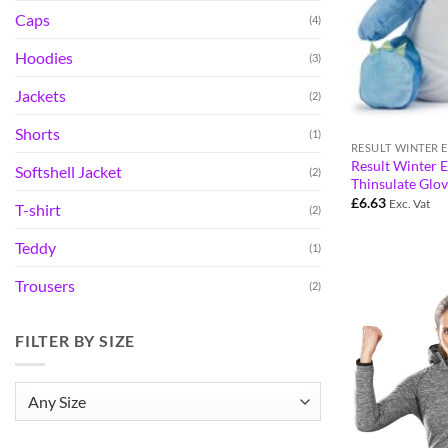
Caps
(4)
Hoodies
(3)
Jackets
(2)
Shorts
(1)
Result Winter E
Softshell Jacket
(2)
Thinsulate Glo
£
6.63
Exc. Vat
T-shirt
(2)
Teddy
(1)
Trousers
(2)
FILTER BY SIZE