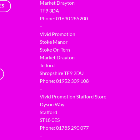
Market Drayton
ES
TF9 3DA
Phone: 01630 285200
–
Vivid Promotion
Stoke Manor
Stoke On Tern
Market Drayton
Telford
Shropshire TF9 2DU
Phone:
01952 309 108
–
Vivid Promotion Stafford Store
Dyson Way
Stafford
ST18 0ES
Phone:
01785 290 077
–