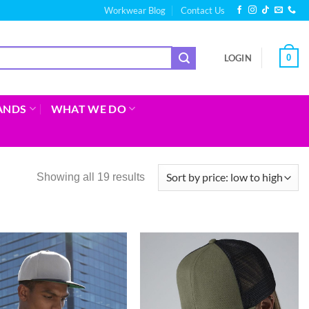
Workwear Blog
Contact Us
0
LOGIN
ANDS
WHAT WE DO
Showing all 19 results