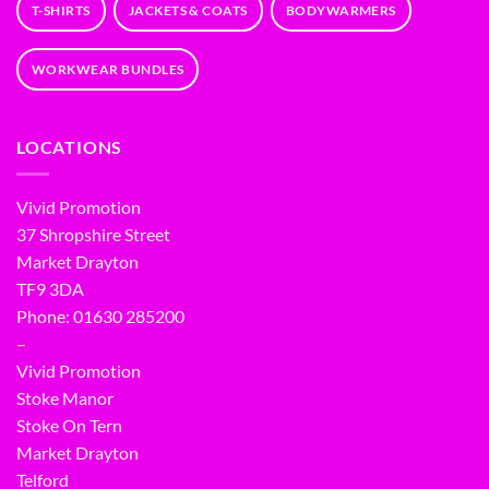
T-SHIRTS
JACKETS & COATS
BODYWARMERS
WORKWEAR BUNDLES
LOCATIONS
Vivid Promotion
37 Shropshire Street
Market Drayton
TF9 3DA
Phone: 01630 285200
–
Vivid Promotion
Stoke Manor
Stoke On Tern
Market Drayton
Telford