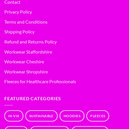
Contact
Privacy Policy
Terms and Conditions
Shipping Policy
Refund and Returns Policy
Workwear Staffordshire
Workwear Cheshire
Workwear Shropshire
Fleeces for Healthcare Professionals
FEATURED CATEGORIES
HI-VIS
SUSTAINABLE
HOODIES
FLEECES