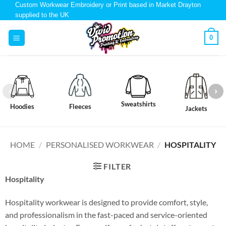
Custom Workwear Embroidery or Print based in Market Drayton
supplied to the UK
0
Sweatshirts
Hoodies
Fleeces
Jackets
HOME
/
PERSONALISED WORKWEAR
/
HOSPITALITY
FILTER
Hospitality
Hospitality workwear is designed to provide comfort, style,
and professionalism in the fast-paced and service-oriented