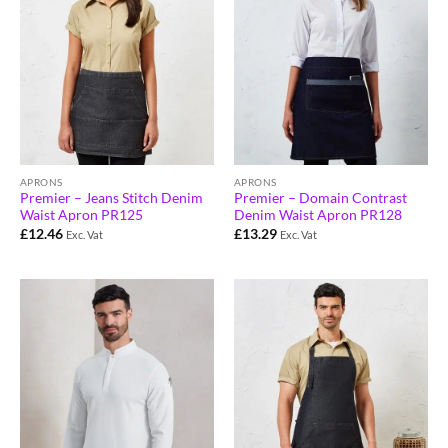
APRONS
APRONS
Premier – Jeans Stitch Denim
Premier – Domain Contrast
Waist Apron PR125
Denim Waist Apron PR128
£
12.46
£
13.29
Exc. Vat
Exc. Vat