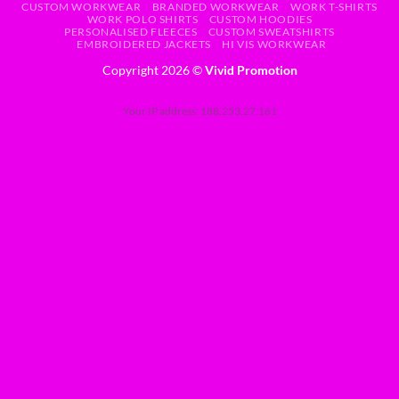
CUSTOM WORKWEAR
BRANDED WORKWEAR
WORK T-SHIRTS
WORK POLO SHIRTS
CUSTOM HOODIES
PERSONALISED FLEECES
CUSTOM SWEATSHIRTS
EMBROIDERED JACKETS
HI VIS WORKWEAR
Copyright 2026 ©
Vivid Promotion
Your IP address: 188.253.27.161