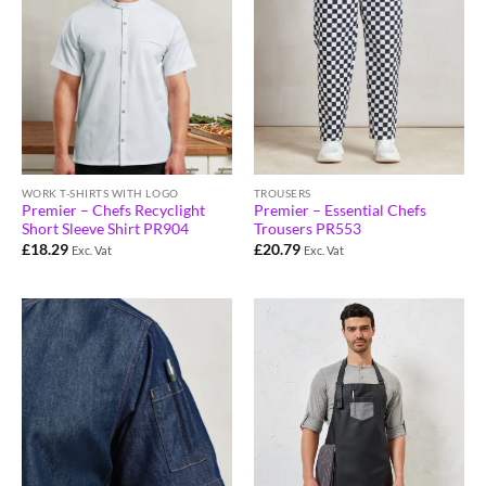
WORK T-SHIRTS WITH LOGO
TROUSERS
Premier – Chefs Recyclight
Premier – Essential Chefs
Short Sleeve Shirt PR904
Trousers PR553
£
18.29
£
20.79
Exc. Vat
Exc. Vat