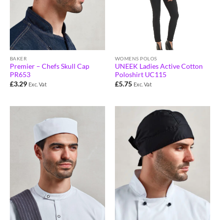
BAKER
WOMENS POLOS
Premier – Chefs Skull Cap
UNEEK Ladies Active Cotton
PR653
Poloshirt UC115
£
3.29
£
5.75
Exc. Vat
Exc. Vat