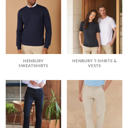
HENBURY T-SHIRTS &
HENBURY
VESTS
SWEATSHIRTS