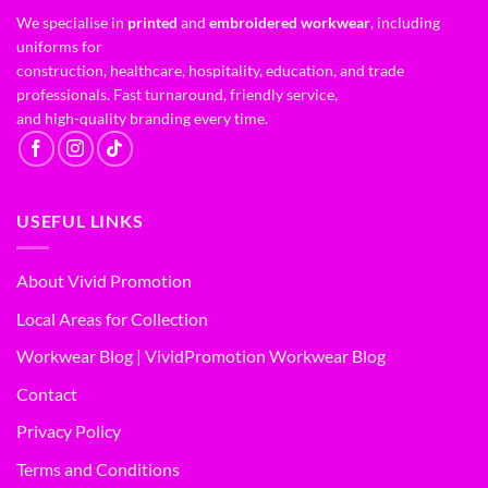
We specialise in
printed
and
embroidered workwear
, including
uniforms for
construction, healthcare, hospitality, education, and trade
professionals. Fast turnaround, friendly service,
and high-quality branding every time.
USEFUL LINKS
About Vivid Promotion
Local Areas for Collection
Workwear Blog | VividPromotion Workwear Blog
Contact
Privacy Policy
Terms and Conditions