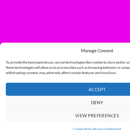
Manage Consent
To provide the best experiences, we use technologies like cookies to store and/or a
these technologies will allow us to process data such as browsing behavior or unique
withdrawing consent, may adversely affect certain features and functions.
ACCEPT
DENY
VIEW PREFERENCES
Cookie Policy
Privacy Statement