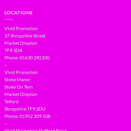
LOCATIONS
Vivid Promotion
37 Shropshire Street
Market Drayton
TF9 3DA
Phone: 01630 285200
–
Vivid Promotion
Stoke Manor
Stoke On Tern
Market Drayton
Telford
Shropshire TF9 2DU
Phone:
01952 309 108
–
Vivid Promotion Stafford Store