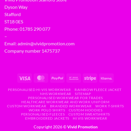
Dyson Way
Stafford
ST18 0ES
Phone:
01785 290 077
–
Email:
admin@vividpromotion.com
Company number 1475737
PERSONALISED HI-VIS WORKWEAR
RAINBOW FLEECE JACKET
NHS WORKWEAR
SITEMAP
PERSONALISED WORKWEAR FOR TRADES
HEALTHCARE WORKWEAR AND WORK UNIFORM
CUSTOM WORKWEAR
BRANDED WORKWEAR
WORK T-SHIRTS
WORK POLO SHIRTS
CUSTOM HOODIES
PERSONALISED FLEECES
CUSTOM SWEATSHIRTS
EMBROIDERED JACKETS
HI VIS WORKWEAR
Copyright 2026 ©
Vivid Promotion