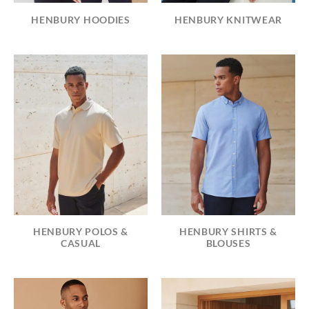
HENBURY HOODIES
HENBURY KNITWEAR
HENBURY POLOS &
HENBURY SHIRTS &
CASUAL
BLOUSES