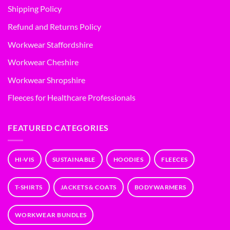
Shipping Policy
Refund and Returns Policy
Workwear Staffordshire
Workwear Cheshire
Workwear Shropshire
Fleeces for Healthcare Professionals
FEATURED CATEGORIES
HI-VIS
SUSTAINABLE
HOODIES
FLEECES
T-SHIRTS
JACKETS & COATS
BODYWARMERS
WORKWEAR BUNDLES