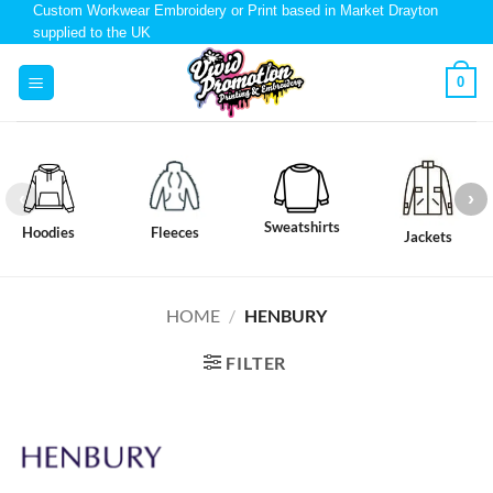
Custom Workwear Embroidery or Print based in Market Drayton
supplied to the UK
0
Sweatshirts
Hoodies
Fleeces
Jackets
HOME
/
HENBURY
FILTER