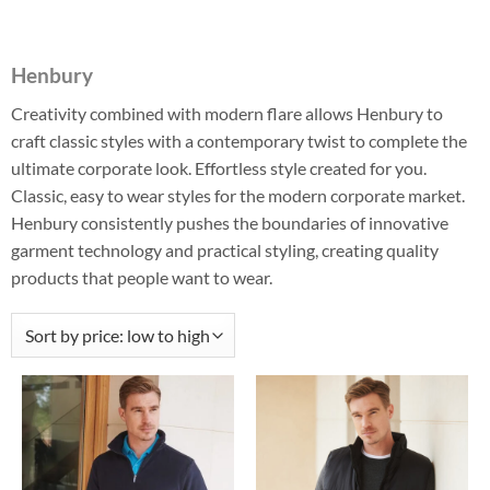
Henbury
Creativity combined with modern flare allows Henbury to
craft classic styles with a contemporary twist to complete the
ultimate corporate look. Effortless style created for you.
Classic, easy to wear styles for the modern corporate market.
Henbury consistently pushes the boundaries of innovative
garment technology and practical styling, creating quality
products that people want to wear.