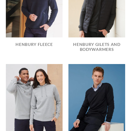
HENBURY FLEECE
HENBURY GILETS AND
BODYWARMERS