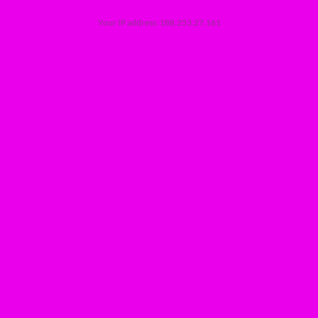
Your IP address: 188.253.27.161