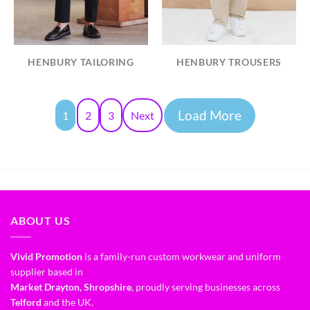
HENBURY TAILORING
HENBURY TROUSERS
Load More
1
2
3
Next
ABOUT US
Vivid Promotion
is a family-run custom workwear and uniform
supplier based in
Market Drayton, Shropshire
, proudly serving businesses across
Telford
and the UK.