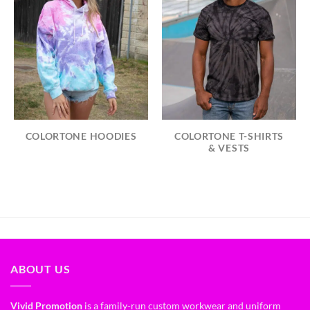
COLORTONE HOODIES
COLORTONE T-SHIRTS
& VESTS
ABOUT US
Vivid Promotion
is a family-run custom workwear and uniform