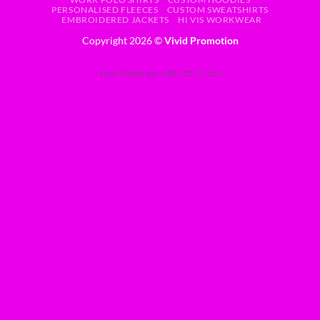
PERSONALISED FLEECES
CUSTOM SWEATSHIRTS
EMBROIDERED JACKETS
HI VIS WORKWEAR
Copyright 2026 ©
Vivid Promotion
Your IP address: 188.253.27.161