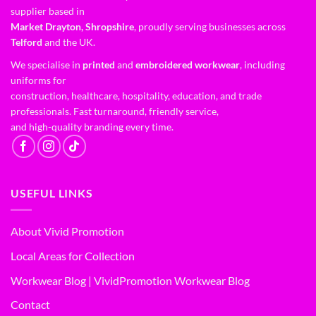
supplier based in
Market Drayton, Shropshire
, proudly serving businesses across
Telford
and the UK.
We specialise in
printed
and
embroidered workwear
, including
uniforms for
construction, healthcare, hospitality, education, and trade
professionals. Fast turnaround, friendly service,
and high-quality branding every time.
USEFUL LINKS
About Vivid Promotion
Local Areas for Collection
Workwear Blog | VividPromotion Workwear Blog
Contact