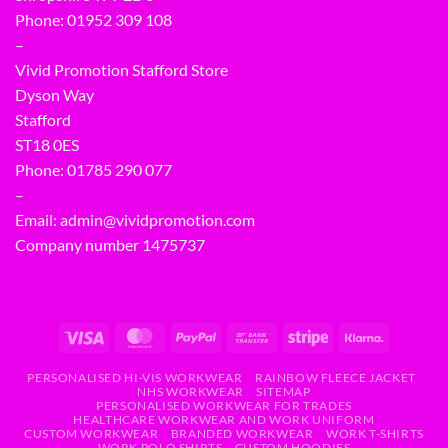
Phone:
01952 309 108
–
Vivid Promotion Stafford Store
Dyson Way
Stafford
ST18 0ES
Phone:
01785 290 077
–
Email:
admin@vividpromotion.com
Company number 1475737
PERSONALISED HI-VIS WORKWEAR
RAINBOW FLEECE JACKET
NHS WORKWEAR
SITEMAP
PERSONALISED WORKWEAR FOR TRADES
HEALTHCARE WORKWEAR AND WORK UNIFORM
CUSTOM WORKWEAR
BRANDED WORKWEAR
WORK T-SHIRTS
WORK POLO SHIRTS
CUSTOM HOODIES