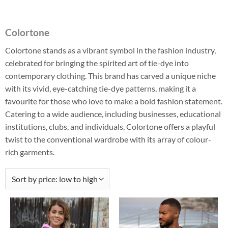
Colortone
Colortone stands as a vibrant symbol in the fashion industry,
celebrated for bringing the spirited art of tie-dye into
contemporary clothing. This brand has carved a unique niche
with its vivid, eye-catching tie-dye patterns, making it a
favourite for those who love to make a bold fashion statement.
Catering to a wide audience, including businesses, educational
institutions, clubs, and individuals, Colortone offers a playful
twist to the conventional wardrobe with its array of colour-
rich garments.