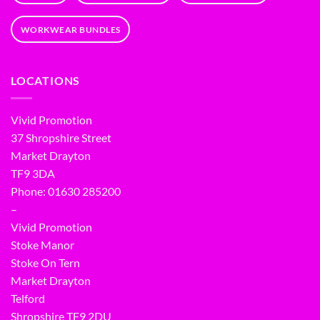
WORKWEAR BUNDLES
LOCATIONS
Vivid Promotion
37 Shropshire Street
Market Drayton
TF9 3DA
Phone: 01630 285200
–
Vivid Promotion
Stoke Manor
Stoke On Tern
Market Drayton
Telford
Shropshire TF9 2DU