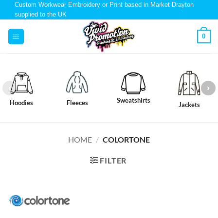
Custom Workwear Embroidery or Print based in Market Drayton
supplied to the UK
0
Sweatshirts
Hoodies
Fleeces
Jackets
HOME
/
COLORTONE
FILTER