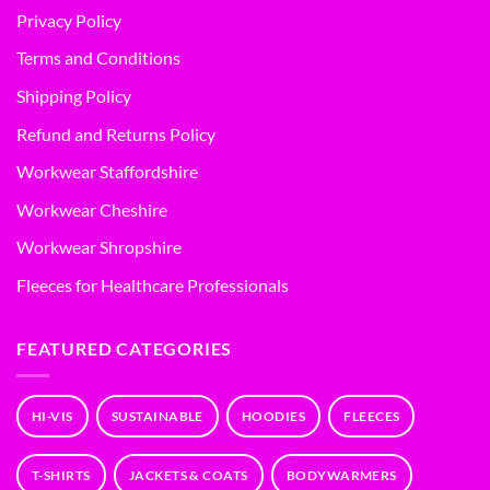
Privacy Policy
Terms and Conditions
Shipping Policy
Refund and Returns Policy
Workwear Staffordshire
Workwear Cheshire
Workwear Shropshire
Fleeces for Healthcare Professionals
FEATURED CATEGORIES
HI-VIS
SUSTAINABLE
HOODIES
FLEECES
T-SHIRTS
JACKETS & COATS
BODYWARMERS